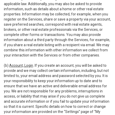
applicable law. Additionally, you may also be asked to provide
information, such as details about a home or other real estate
properties. Information may be collected, for example, when you
register on the Services, share or save a property via your account,
save preferred searches, correspond with real estate agents,
brokers, or other real estate professionals via the Services, or
complete other forms or transactions. You may also provide
information about a third party through the Services, for example,
if you share a real estate listing with a recipient via email. We may
combine this information with other information we collect from
your interaction with the Services or from other companies.
(b)
Account; Login
. If you create an account, you will be asked to
provide and we may collect certain information, including, but not
limited to, your email address and password selected by you. It is
your responsibility to keep your information up to date and to
ensure that we have an active and deliverable email address for
you. We are not responsible for any problems, interruptions in
access, or liability that may arise if you do not give us complete
and accurate information or if you fail to update your information
so that it is current. Specific details on how to correct or change
your information are provided on the “Settings” page of “My