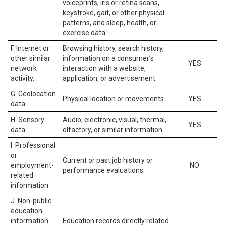
voiceprints, iris or retina scans,
keystroke, gait, or other physical
patterns, and sleep, health, or
exercise data.
F. Internet or
Browsing history, search history,
other similar
information on a consumer’s
YES
network
interaction with a website,
activity.
application, or advertisement.
G. Geolocation
Physical location or movements.
YES
data.
H. Sensory
Audio, electronic, visual, thermal,
YES
data.
olfactory, or similar information.
I. Professional
or
Current or past job history or
employment-
NO
performance evaluations.
related
information.
J. Non-public
education
information
Education records directly related