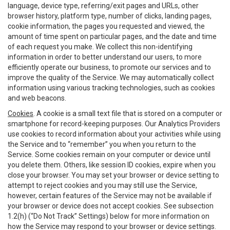
language, device type, referring/exit pages and URLs, other
browser history, platform type, number of clicks, landing pages,
cookie information, the pages you requested and viewed, the
amount of time spent on particular pages, and the date and time
of each request you make. We collect this non-identifying
information in order to better understand our users, to more
efficiently operate our business, to promote our services and to
improve the quality of the Service. We may automatically collect
information using various tracking technologies, such as cookies
and web beacons.
Cookies
. A cookie is a small text file that is stored on a computer or
smartphone for record-keeping purposes. Our Analytics Providers
use cookies to record information about your activities while using
the Service and to “remember” you when you return to the
Service. Some cookies remain on your computer or device until
you delete them. Others, like session ID cookies, expire when you
close your browser. You may set your browser or device setting to
attempt to reject cookies and you may still use the Service,
however, certain features of the Service may not be available if
your browser or device does not accept cookies. See subsection
1.2(h) (“Do Not Track” Settings) below for more information on
how the Service may respond to your browser or device settings.