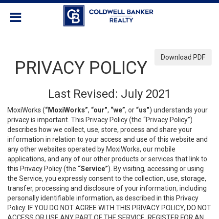
Download PDF
PRIVACY POLICY
Last Revised: July 2021
MoxiWorks (
“MoxiWorks”
,
“our”
,
“we”
, or
“us”
) understands your
privacy is important. This Privacy Policy (the “Privacy Policy”)
describes how we collect, use, store, process and share your
information in relation to your access and use of this website and
any other websites operated by MoxiWorks, our mobile
applications, and any of our other products or services that link to
this Privacy Policy (the
“Service”
). By visiting, accessing or using
the Service, you expressly consent to the collection, use, storage,
transfer, processing and disclosure of your information, including
personally identifiable information, as described in this Privacy
Policy. IF YOU DO NOT AGREE WITH THIS PRIVACY POLICY, DO NOT
ACCESS OR USE ANY PART OF THE SERVICE, REGISTER FOR AN