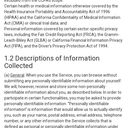
excluded from the CCPA’s scope:
Certain health or medical information otherwise covered by the
Health Insurance Portability and Accountability Act of 1996
(HIPAA) and the California Confidentiality of Medical Information
Act (CMIA) or clinical trial data; and
Personal information covered by certain sector-specific privacy
laws, including the Fair Credit Reporting Act (FRCA), the Gramm-
Leach-Bliley Act (GLBA) or California Financial Information Privacy
Act (FIPA), and the Driver’s Privacy Protection Act of 1994.
1.2 Descriptions of Information
Collected
(a)
General
. When you use the Service, you can browse without
submitting any personally identifiable information about yourself.
We will, however, receive and store some non-personally
identifiable information about you, as described below. In order to
participate in certain functionalities, you may be asked to provide
personally identifiable information. “Personally identifiable
information” is information that would allow us to actually identify
you, such as your name, postal address, email address, telephone
number, or any other information the Service collects that is
defined as personal or personally identifiable information under