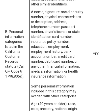
other similar identifiers.
A name, signature, social security
number, physical characteristics
or description, address,
telephone number, passport
B. Personal
number, driver’s license or state
information
identification card number,
categories
insurance policy number,
listed in the
education, employment,
California
employment history, bank
YES
Customer
account number, credit card
Records
number, debit card number, or
statute (Cal.
any other financial information,
Civ. Code §
medical information, or health
1798.80(e)).
insurance information.
Some personal information
included in this category may
overlap with other categories.
Age (40 years or older), race,
color, ancestry, national origin,