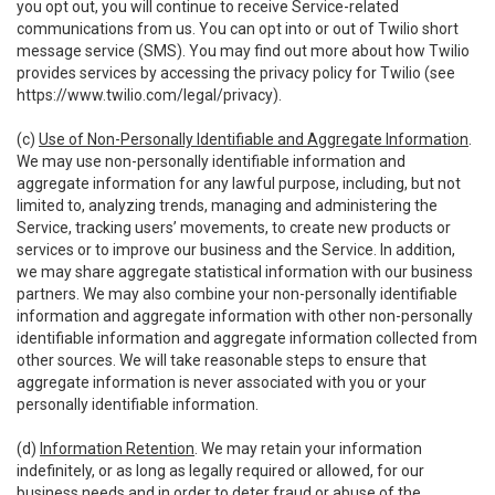
you opt out, you will continue to receive Service-related
communications from us. You can opt into or out of Twilio short
message service (SMS). You may find out more about how Twilio
provides services by accessing the privacy policy for Twilio (see
https://www.twilio.com/legal/privacy
).
(c)
Use of Non-Personally Identifiable and Aggregate Information
.
We may use non-personally identifiable information and
aggregate information for any lawful purpose, including, but not
limited to, analyzing trends, managing and administering the
Service, tracking users’ movements, to create new products or
services or to improve our business and the Service. In addition,
we may share aggregate statistical information with our business
partners. We may also combine your non-personally identifiable
information and aggregate information with other non-personally
identifiable information and aggregate information collected from
other sources. We will take reasonable steps to ensure that
aggregate information is never associated with you or your
personally identifiable information.
(d)
Information Retention
. We may retain your information
indefinitely, or as long as legally required or allowed, for our
business needs and in order to deter fraud or abuse of the