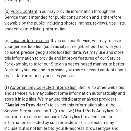
(d)
Public Content
. You may provide information through the
Service that is intended for public consumption and is therefore
viewable by the public, including photos, ratings, reviews, tips, lists,
and real estate listing information.
(e)
Location Information
. If you use our Service, we may receive
your generic location (such as city or neighborhood) or, with your
consent, precise geographic location data. We may use and store
this information to provide and improve features of our Service.
For example, to tailor our Site on a needs-based manner to better
facilitate your use and to provide you more relevant content about
real estate in your city or cities you visit.
(f)
Automatically Collected Information
. Similar to other websites
and services, we may collect some information automatically and
store it in log files. We may use third-party analytics providers
(
“Analytics Providers”
) to collect this information about the
Service. See subsection 1.2(g) below (Third-Party Analytics) for
more information on our use of Analytics Providers and the
information collected by such providers. This collection may
include, but is not limited to: your IP address, browser type and