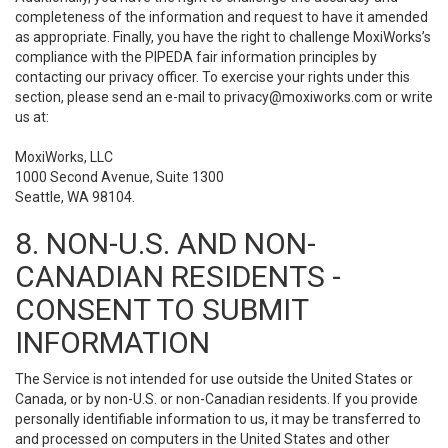
completeness of the information and request to have it amended
as appropriate. Finally, you have the right to challenge MoxiWorks’s
compliance with the PIPEDA fair information principles by
contacting our privacy officer. To exercise your rights under this
section, please send an e-mail to
privacy@moxiworks.com
or write
us at:
MoxiWorks, LLC
1000 Second Avenue, Suite 1300
Seattle, WA 98104.
8. NON-U.S. AND NON-
CANADIAN RESIDENTS -
CONSENT TO SUBMIT
INFORMATION
The Service is not intended for use outside the United States or
Canada, or by non-U.S. or non-Canadian residents. If you provide
personally identifiable information to us, it may be transferred to
and processed on computers in the United States and other