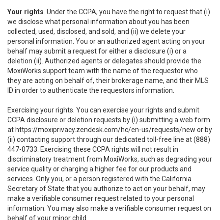
Your rights
. Under the CCPA, you have the right to request that (i)
we disclose what personal information about you has been
collected, used, disclosed, and sold, and (ii) we delete your
personal information. You or an authorized agent acting on your
behalf may submit a request for either a disclosure (i) or a
deletion (ii). Authorized agents or delegates should provide the
MoxiWorks support team with the name of the requestor who
they are acting on behalf of, their brokerage name, and their MLS
ID in order to authenticate the requestors information.
Exercising your rights. You can exercise your rights and submit
CCPA disclosure or deletion requests by (i) submitting a web form
at
https://moxiprivacy.zendesk.com/hc/en-us/requests/new
or by
(ii) contacting support through our dedicated toll-free line at (888)
447-0733. Exercising these CCPA rights will not result in
discriminatory treatment from MoxiWorks, such as degrading your
service quality or charging a higher fee for our products and
services. Only you, or a person registered with the California
Secretary of State that you authorize to act on your behalf, may
make a verifiable consumer request related to your personal
information. You may also make a verifiable consumer request on
behalf of your minor child.