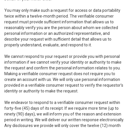
You may only make such a request for access or data portability
twice within a twelve-month period. The verifiable consumer
request must provide sufficient information that allows us to
reasonably verify you are the person about whom we collected
personal information or an authorized representative, and
describe your request with sufficient detail that allows us to
properly understand, evaluate, and respond to it.
We cannot respond to your request or provide you with personal
information if we cannot verify your identity or authority to make
the request and confirm the personal information relates to you.
Making a verifiable consumer request does not require you to
create an account with us. We will only use personal information
provided in a verifiable consumer request to verify the requestor’s
identity or authority to make the request.
We endeavor to respond to a verifiable consumer request within
forty-five (45) days of its receipt. If we require more time (up to
ninety (90) days), we will inform you of the reason and extension
period in writing. We will deliver our written response electronically.
Any disclosures we provide will only cover the twelve (12) month