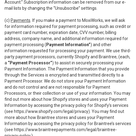
Account.” Subscription information can be removed from our e-
mail lists by changing the “Unsubscribe” settings.
(c)
Payments
. If you make a payment to MoxiWorks, we will ask
for information required for payment processing, such as credit or
payment card number, expiration date, CVV number, billing
address, company name, and additional information required for
payment processing (
Payment Information”
) and other
information requested for processing your payment. We use third-
party payment processors, currently Shopify and Braintree, (each,
a
“Payment Processor”
) to assist in securely processing your
Payment Information. The Payment Information that you provide
through the Services is encrypted and transmitted directly to a
Payment Processor. We do not store your Payment Information
and do not control and are not responsible for Payment
Processors, or their collection or use of your information. You may
find out more about how Shopify stores and uses your Payment
Information by accessing the privacy policy for Shopify’s services
(see
https://www.shopify.com/legal/privacy
). You may find out
more about how Braintree stores and uses your Payment
Information by accessing the privacy policy for Braintree’s services
(see
https://www.braintreepayments.com/legal/braintree-
privacy-policy
.)