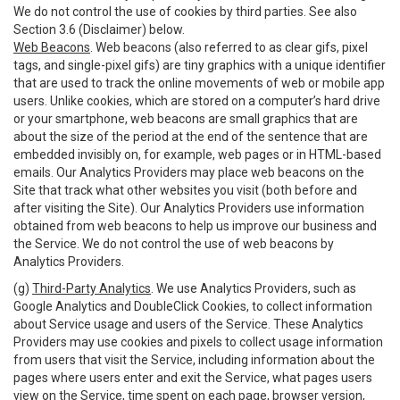
We do not control the use of cookies by third parties. See also
Section 3.6 (Disclaimer) below.
Web Beacons
. Web beacons (also referred to as clear gifs, pixel
tags, and single-pixel gifs) are tiny graphics with a unique identifier
that are used to track the online movements of web or mobile app
users. Unlike cookies, which are stored on a computer’s hard drive
or your smartphone, web beacons are small graphics that are
about the size of the period at the end of the sentence that are
embedded invisibly on, for example, web pages or in HTML-based
emails. Our Analytics Providers may place web beacons on the
Site that track what other websites you visit (both before and
after visiting the Site). Our Analytics Providers use information
obtained from web beacons to help us improve our business and
the Service. We do not control the use of web beacons by
Analytics Providers.
(g)
Third-Party Analytics
. We use Analytics Providers, such as
Google Analytics and DoubleClick Cookies, to collect information
about Service usage and users of the Service. These Analytics
Providers may use cookies and pixels to collect usage information
from users that visit the Service, including information about the
pages where users enter and exit the Service, what pages users
view on the Service, time spent on each page, browser version,