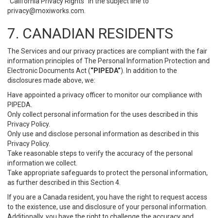
“California Privacy Rights” in the subject line to
privacy@moxiworks.com
.
7. CANADIAN RESIDENTS
The Services and our privacy practices are compliant with the fair
information principles of The Personal Information Protection and
Electronic Documents Act (
“PIPEDA”
). In addition to the
disclosures made above, we:
Have appointed a privacy officer to monitor our compliance with
PIPEDA.
Only collect personal information for the uses described in this
Privacy Policy.
Only use and disclose personal information as described in this
Privacy Policy.
Take reasonable steps to verify the accuracy of the personal
information we collect.
Take appropriate safeguards to protect the personal information,
as further described in this Section 4.
If you are a Canada resident, you have the right to request access
to the existence, use and disclosure of your personal information.
Additionally, you have the right to challenge the accuracy and