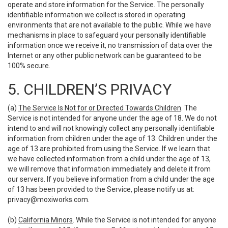
operate and store information for the Service. The personally
identifiable information we collect is stored in operating
environments that are not available to the public. While we have
mechanisms in place to safeguard your personally identifiable
information once we receive it, no transmission of data over the
Internet or any other public network can be guaranteed to be
100% secure.
5. CHILDREN’S PRIVACY
(a)
The Service Is Not for or Directed Towards Children
. The
Service is not intended for anyone under the age of 18. We do not
intend to and will not knowingly collect any personally identifiable
information from children under the age of 13. Children under the
age of 13 are prohibited from using the Service. If we learn that
we have collected information from a child under the age of 13,
we will remove that information immediately and delete it from
our servers. If you believe information from a child under the age
of 13 has been provided to the Service, please notify us at:
privacy@moxiworks.com
.
(b)
California Minors
. While the Service is not intended for anyone