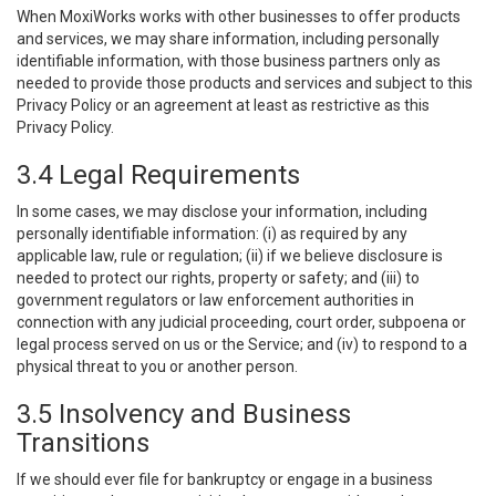
When MoxiWorks works with other businesses to offer products
and services, we may share information, including personally
identifiable information, with those business partners only as
needed to provide those products and services and subject to this
Privacy Policy or an agreement at least as restrictive as this
Privacy Policy.
3.4 Legal Requirements
In some cases, we may disclose your information, including
personally identifiable information: (i) as required by any
applicable law, rule or regulation; (ii) if we believe disclosure is
needed to protect our rights, property or safety; and (iii) to
government regulators or law enforcement authorities in
connection with any judicial proceeding, court order, subpoena or
legal process served on us or the Service; and (iv) to respond to a
physical threat to you or another person.
3.5 Insolvency and Business
Transitions
If we should ever file for bankruptcy or engage in a business