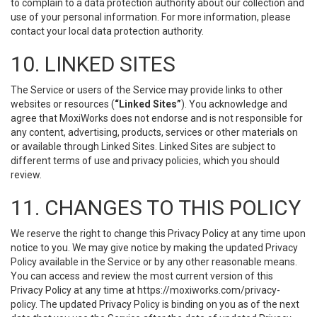
to complain to a data protection authority about our collection and
use of your personal information. For more information, please
contact your local data protection authority.
10. LINKED SITES
The Service or users of the Service may provide links to other
websites or resources (
“Linked Sites”
). You acknowledge and
agree that MoxiWorks does not endorse and is not responsible for
any content, advertising, products, services or other materials on
or available through Linked Sites. Linked Sites are subject to
different terms of use and privacy policies, which you should
review.
11. CHANGES TO THIS POLICY
We reserve the right to change this Privacy Policy at any time upon
notice to you. We may give notice by making the updated Privacy
Policy available in the Service or by any other reasonable means.
You can access and review the most current version of this
Privacy Policy at any time at https://moxiworks.com/privacy-
policy. The updated Privacy Policy is binding on you as of the next