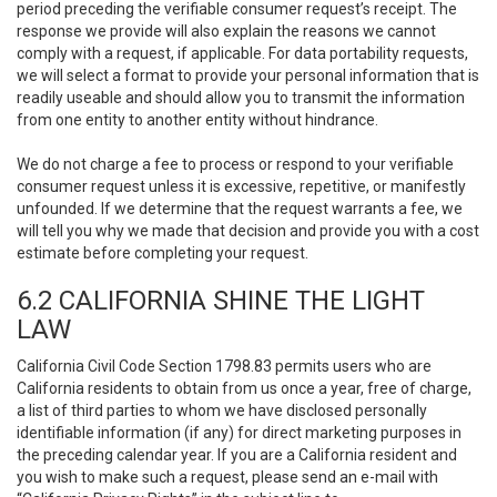
period preceding the verifiable consumer request’s receipt. The
response we provide will also explain the reasons we cannot
comply with a request, if applicable. For data portability requests,
we will select a format to provide your personal information that is
readily useable and should allow you to transmit the information
from one entity to another entity without hindrance.
We do not charge a fee to process or respond to your verifiable
consumer request unless it is excessive, repetitive, or manifestly
unfounded. If we determine that the request warrants a fee, we
will tell you why we made that decision and provide you with a cost
estimate before completing your request.
6.2 CALIFORNIA SHINE THE LIGHT
LAW
California Civil Code Section 1798.83 permits users who are
California residents to obtain from us once a year, free of charge,
a list of third parties to whom we have disclosed personally
identifiable information (if any) for direct marketing purposes in
the preceding calendar year. If you are a California resident and
you wish to make such a request, please send an e-mail with