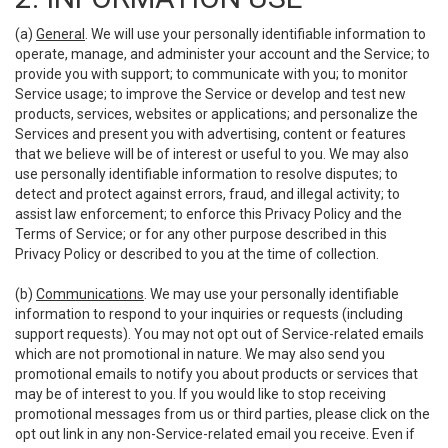
(a)
General
. We will use your personally identifiable information to
operate, manage, and administer your account and the Service; to
provide you with support; to communicate with you; to monitor
Service usage; to improve the Service or develop and test new
products, services, websites or applications; and personalize the
Services and present you with advertising, content or features
that we believe will be of interest or useful to you. We may also
use personally identifiable information to resolve disputes; to
detect and protect against errors, fraud, and illegal activity; to
assist law enforcement; to enforce this Privacy Policy and the
Terms of Service; or for any other purpose described in this
Privacy Policy or described to you at the time of collection.
(b)
Communications
. We may use your personally identifiable
information to respond to your inquiries or requests (including
support requests). You may not opt out of Service-related emails
which are not promotional in nature. We may also send you
promotional emails to notify you about products or services that
may be of interest to you. If you would like to stop receiving
promotional messages from us or third parties, please click on the
opt out link in any non-Service-related email you receive. Even if