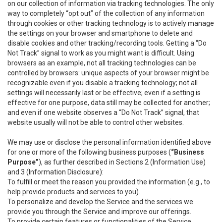
on our collection of information via tracking technologies. The only
way to completely “opt out” of the collection of any information
through cookies or other tracking technology is to actively manage
the settings on your browser and smartphone to delete and
disable cookies and other tracking/recording tools. Getting a “Do
Not Track” signal to work as you might want is difficult. Using
browsers as an example, not all tracking technologies can be
controlled by browsers: unique aspects of your browser might be
recognizable even if you disable a tracking technology; not all
settings will necessarily last or be effective; even if a setting is
effective for one purpose, data still may be collected for another;
and even if one website observes a “Do Not Track” signal, that
website usually will not be able to control other websites.
We may use or disclose the personal information identified above
for one or more of the following business purposes (
“Business
Purpose”
), as further described in Sections 2 (Information Use)
and 3 (Information Disclosure):
To fulfill or meet the reason you provided the information (e.g., to
help provide products and services to you).
To personalize and develop the Service and the services we
provide you through the Service and improve our offerings.
To provide certain features or functionalities of the Service.