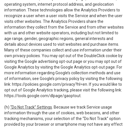
operating system, internet protocol address, and geolocation
information. These technologies allow the Analytics Providers to
recognize a user when a user visits the Service and when the user
visits other websites. The Analytics Providers share the
information they collect from the Service and from other websites
with us and other website operators, including but not limited to
age range, gender, geographic regions, general interests and
details about devices used to visit websites and purchase items.
Many of these companies collect and use information under their
own privacy policies. You may opt out of the DoubleClick cookie by
visiting the Google advertising opt-out page or you may opt out of
Google Analytics by visiting the Google Analytics opt-out page. For
more information regarding Google’s collection methods and use
of information, see Google’s privacy policy by visiting the following
link:
https://policies.google.com/privacy?hl=en
. If you would like to
opt out of Google Analytics tracking, please visit the following link:
https://tools.google.com/dlpage/gaoptout
.
(h)
“Do Not Track” Settings
. Because we track Service usage
information through the use of cookies, web beacons, and other
tracking mechanisms, your selection of the “Do Not Track” option
provided by your browser or smartphone may not have any effect