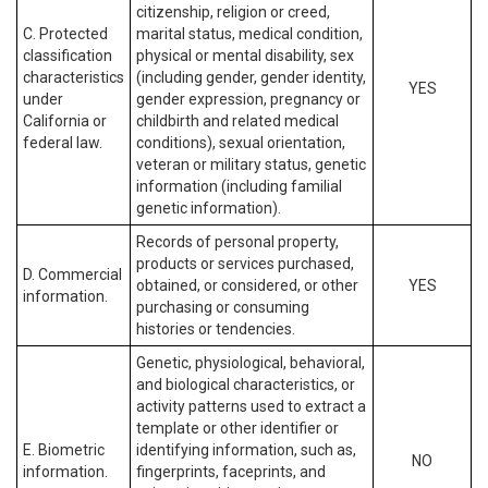
citizenship, religion or creed,
C. Protected
marital status, medical condition,
classification
physical or mental disability, sex
characteristics
(including gender, gender identity,
YES
under
gender expression, pregnancy or
California or
childbirth and related medical
federal law.
conditions), sexual orientation,
veteran or military status, genetic
information (including familial
genetic information).
Records of personal property,
products or services purchased,
D. Commercial
obtained, or considered, or other
YES
information.
purchasing or consuming
histories or tendencies.
Genetic, physiological, behavioral,
and biological characteristics, or
activity patterns used to extract a
template or other identifier or
E. Biometric
identifying information, such as,
NO
information.
fingerprints, faceprints, and