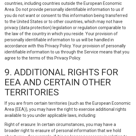
countries, including countries outside the European Economic
Area. Do not provide personally identifiable information to us if
you do not want or consent to this information being transferred
to the United States or to other countries, which may not have
privacy (data protection) legislation or regulation comparable to
the law of the country in which you reside. Your provision of
personally identifiable information to us will be handled in
accordance with this Privacy Policy. Your provision of personally
identifiable information to us through the Service means that you
agree to the terms of this Privacy Policy.
9. ADDITIONAL RIGHTS FOR
EEA AND CERTAIN OTHER
TERRITORIES
If you are from certain territories (such as the European Economic
Area (EEA)), you may have the right to exercise additional rights
available to you under applicable laws, including:
Right of erasure: In certain circumstances, you may have a
broader right to erasure of personal information that we hold