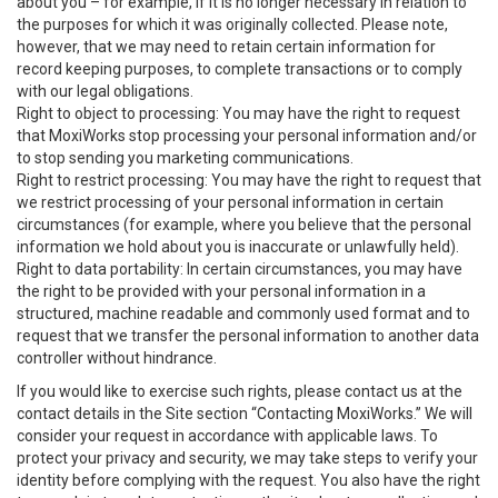
about you – for example, if it is no longer necessary in relation to
the purposes for which it was originally collected. Please note,
however, that we may need to retain certain information for
record keeping purposes, to complete transactions or to comply
with our legal obligations.
Right to object to processing: You may have the right to request
that MoxiWorks stop processing your personal information and/or
to stop sending you marketing communications.
Right to restrict processing: You may have the right to request that
we restrict processing of your personal information in certain
circumstances (for example, where you believe that the personal
information we hold about you is inaccurate or unlawfully held).
Right to data portability: In certain circumstances, you may have
the right to be provided with your personal information in a
structured, machine readable and commonly used format and to
request that we transfer the personal information to another data
controller without hindrance.
If you would like to exercise such rights, please contact us at the
contact details in the Site section “Contacting MoxiWorks.” We will
consider your request in accordance with applicable laws. To
protect your privacy and security, we may take steps to verify your
identity before complying with the request. You also have the right