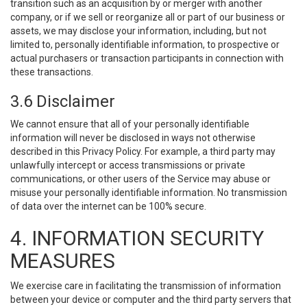
transition such as an acquisition by or merger with another
company, or if we sell or reorganize all or part of our business or
assets, we may disclose your information, including, but not
limited to, personally identifiable information, to prospective or
actual purchasers or transaction participants in connection with
these transactions.
3.6 Disclaimer
We cannot ensure that all of your personally identifiable
information will never be disclosed in ways not otherwise
described in this Privacy Policy. For example, a third party may
unlawfully intercept or access transmissions or private
communications, or other users of the Service may abuse or
misuse your personally identifiable information. No transmission
of data over the internet can be 100% secure.
4. INFORMATION SECURITY
MEASURES
We exercise care in facilitating the transmission of information
between your device or computer and the third party servers that