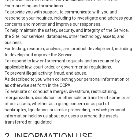
For marketing and promotions.
To provide you with support, to communicate with you and
respond to your inquiries, including to investigate and address your
concerns and monitor and improve our responses.
To help maintain the safety, security, and integrity of the Service,
the Site, our services, databases, other technology assets, and
business.
For testing, research, analysis, and product development, including
to develop and improve the Service.
To respond to law enforcement requests and as required by
applicable law, court order, or governmental regulations.
To prevent illegal activity, fraud, and abuse.
As described to you when collecting your personal information or
as otherwise set forth in the CCPA.
To evaluate or conduct a merger, divestiture, restructuring,
reorganization, dissolution, or other sale or transfer of some or all
of our assets, whether as a going concern or as part of
bankruptcy, liquidation, or similar proceeding, in which personal
information held by us about our users is among the assets
transferred or liquidated.
2. INFORMATION USE