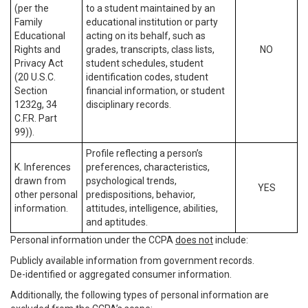
(per the
to a student maintained by an
Family
educational institution or party
Educational
acting on its behalf, such as
Rights and
grades, transcripts, class lists,
NO
Privacy Act
student schedules, student
(20 U.S.C.
identification codes, student
Section
financial information, or student
1232g, 34
disciplinary records.
C.F.R. Part
99)).
Profile reflecting a person’s
K. Inferences
preferences, characteristics,
drawn from
psychological trends,
YES
other personal
predispositions, behavior,
information.
attitudes, intelligence, abilities,
and aptitudes.
Personal information under the CCPA
does not
include:
Publicly available information from government records.
De-identified or aggregated consumer information.
Additionally, the following types of personal information are