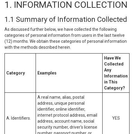
1. INFORMATION COLLECTION
1.1 Summary of Information Collected
As discussed further below, we have collected the following
categories of personal information from users in the last twelve
(12) months. We obtain these categories of personal information
with the methods described herein.
Have We
Collected
Any
Category
Examples
Information
in This
Category?
A real name, alias, postal
address, unique personal
identifier, online identifier,
internet protocol address, email
A. Identifiers.
YES
address, account name, social
security number, driver’s license
number, passport number, or