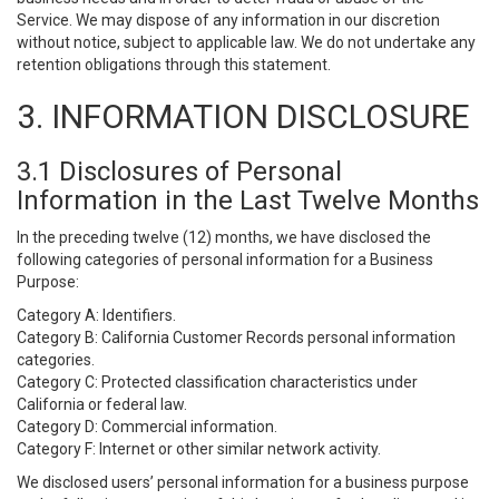
Service. We may dispose of any information in our discretion
without notice, subject to applicable law. We do not undertake any
retention obligations through this statement.
3. INFORMATION DISCLOSURE
3.1 Disclosures of Personal
Information in the Last Twelve Months
In the preceding twelve (12) months, we have disclosed the
following categories of personal information for a Business
Purpose:
Category A: Identifiers.
Category B: California Customer Records personal information
categories.
Category C: Protected classification characteristics under
California or federal law.
Category D: Commercial information.
Category F: Internet or other similar network activity.
We disclosed users’ personal information for a business purpose