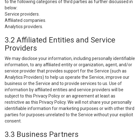
to the following categories of third parties as further discussed in
below:
Service providers.
Affiliated companies.
Analytics providers.
3.2 Affiliated Entities and Service
Providers
We may disclose your information, including personally identifiable
information, to any affiliated entity or organization, agent, and/or
service provider that provides support for the Service (such as
Analytics Providers) to help us operate the Service, improve our
business or the Service and to provide services to us. Use of
information by affiliated entities and service providers will be
subject to this Privacy Policy or an agreement at least as
restrictive as this Privacy Policy. We will not share your personally
identifiable information for marketing purposes or with other third
parties for purposes unrelated to the Service without your explicit
consent.
3.3 Business Partners