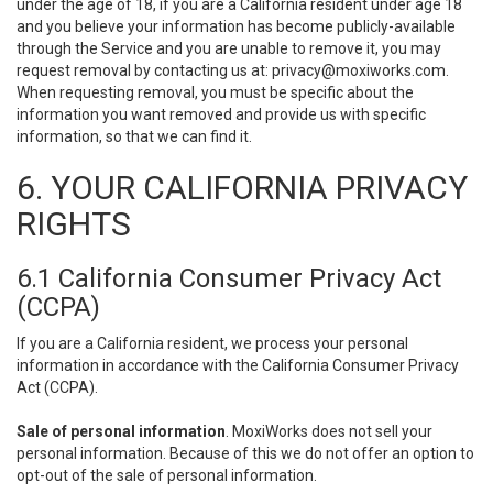
under the age of 18, if you are a California resident under age 18
and you believe your information has become publicly-available
through the Service and you are unable to remove it, you may
request removal by contacting us at:
privacy@moxiworks.com
.
When requesting removal, you must be specific about the
information you want removed and provide us with specific
information, so that we can find it.
6. YOUR CALIFORNIA PRIVACY
RIGHTS
6.1 California Consumer Privacy Act
(CCPA)
If you are a California resident, we process your personal
information in accordance with the California Consumer Privacy
Act (CCPA).
Sale of personal information
. MoxiWorks does not sell your
personal information. Because of this we do not offer an option to
opt-out of the sale of personal information.