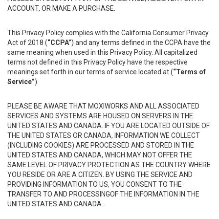
ACCOUNT, OR MAKE A PURCHASE.
This Privacy Policy complies with the California Consumer Privacy
Act of 2018 (
“CCPA”
) and any terms defined in the CCPA have the
same meaning when used in this Privacy Policy. All capitalized
terms not defined in this Privacy Policy have the respective
meanings set forth in our terms of service located at (
“Terms of
Service”
).
PLEASE BE AWARE THAT MOXIWORKS AND ALL ASSOCIATED
SERVICES AND SYSTEMS ARE HOUSED ON SERVERS IN THE
UNITED STATES AND CANADA. IF YOU ARE LOCATED OUTSIDE OF
THE UNITED STATES OR CANADA, INFORMATION WE COLLECT
(INCLUDING COOKIES) ARE PROCESSED AND STORED IN THE
UNITED STATES AND CANADA, WHICH MAY NOT OFFER THE
SAME LEVEL OF PRIVACY PROTECTION AS THE COUNTRY WHERE
YOU RESIDE OR ARE A CITIZEN. BY USING THE SERVICE AND
PROVIDING INFORMATION TO US, YOU CONSENT TO THE
TRANSFER TO AND PROCESSINGOF THE INFORMATION IN THE
UNITED STATES AND CANADA.